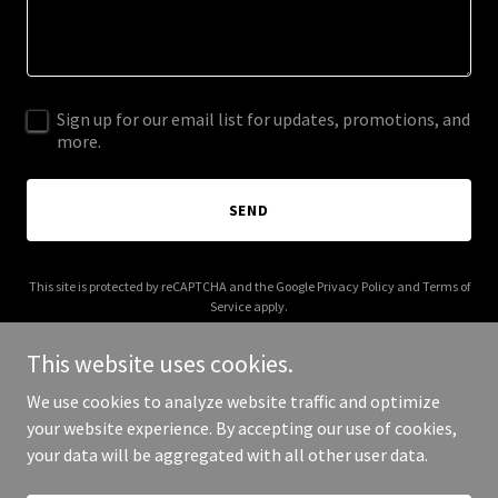
Sign up for our email list for updates, promotions, and
more.
SEND
This site is protected by reCAPTCHA and the Google
Privacy Policy
and
Terms of
Service
apply.
This website uses cookies.
We use cookies to analyze website traffic and optimize
your website experience. By accepting our use of cookies,
Copyright © 2025 Your Business - All Rights Reserved.
your data will be aggregated with all other user data.
Powered by