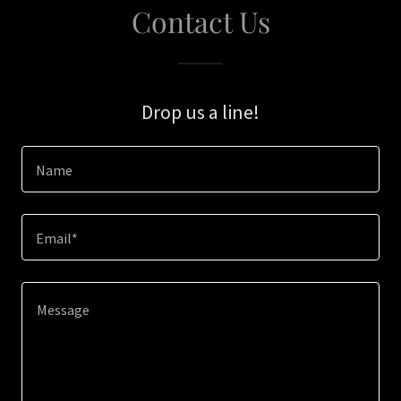
Contact Us
Drop us a line!
Name
Email*