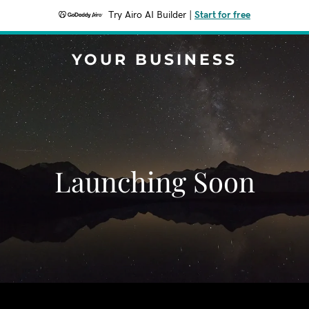
Try Airo AI Builder
|
Start for free
YOUR BUSINESS
Launching Soon